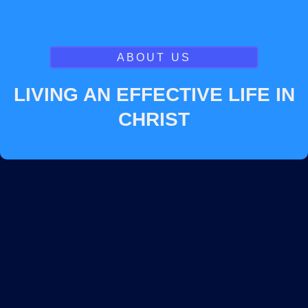
ABOUT US
LIVING AN EFFECTIVE LIFE IN
CHRIST