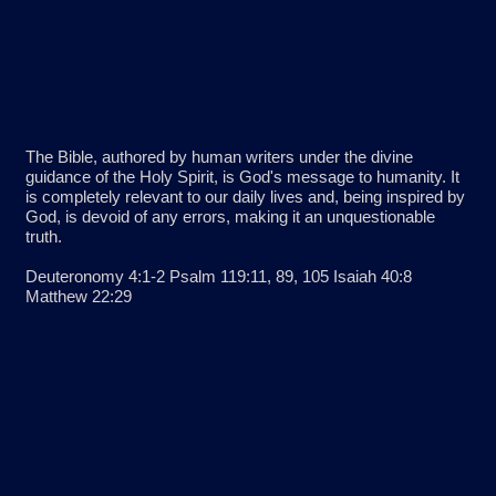
The Bible, authored by human writers under the divine
guidance of the Holy Spirit, is God's message to humanity. It
is completely relevant to our daily lives and, being inspired by
God, is devoid of any errors, making it an unquestionable
truth.
Deuteronomy 4:1-2 Psalm 119:11, 89, 105 Isaiah 40:8
Matthew 22:29
God has existed in relationship with Himself for all eternity. He
exists as one substance in three persons: the Father, the Son
and the Holy Spirit. Although each member of the Trinity
serves different functions, they each possess equal power
and authority.