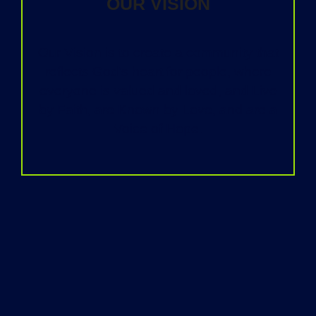
OUR VISION
Our Vision is to create a community that
reflects God’s heart for people, where
everyone is valued and loved, and Live
by Faith, are Known by Love, and are a
Voice of Hope.