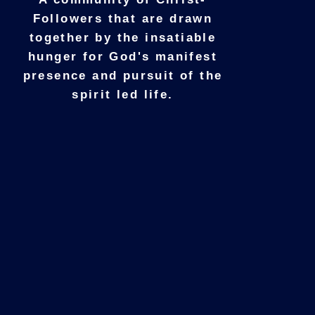
Followers that are drawn
together by the insatiable
hunger for God's manifest
presence and pursuit of the
spirit led life.