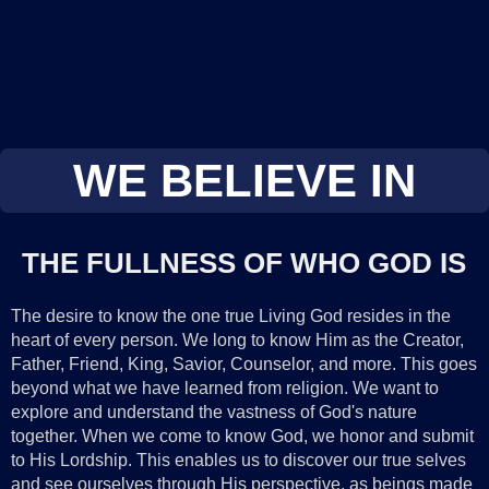
WE BELIEVE IN
THE FULLNESS OF WHO GOD IS
The desire to know the one true Living God resides in the
heart of every person. We long to know Him as the Creator,
Father, Friend, King, Savior, Counselor, and more. This goes
beyond what we have learned from religion. We want to
explore and understand the vastness of God's nature
together. When we come to know God, we honor and submit
to His Lordship. This enables us to discover our true selves
and see ourselves through His perspective, as beings made