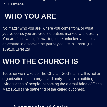
in His image.
WHO YOU ARE
No matter who you are, where you come from, or what
you've done, you are God’s creation, marked with destiny.
You are filled with gifts waiting to be unlocked and it is an
adventure to discover the journey of Life in Christ. (Ps
139:18, 1Pet 2:9)
WHO THE CHURCH IS
Together we make up The Church, God's family. It is not an
organization but an organized body, it is not a building but
living stones of people, becoming the eternal bride of Christ.
Matt 16:18 (The gathering of the called out ones).
A community of Christ-