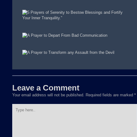
Leave a Comment
Your email address will not be published.
Required fields are marked
*
Type
here..