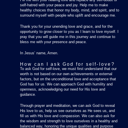
self-hatred with your peace and joy. Help me to make
healthy choices that honor my body, mind, and spirit, and to
surround myself with people who uplift and encourage me.
Thank you for your unending love and grace, and for the
opportunity to grow closer to you as I learn to love myself. I
pray that you will guide me in this journey and continue to
bless me with your presence and peace.
In Jesus’ name, Amen.
How can I ask God for self-love?
To ask God for self-love, we must first understand that our
worth is not based on our own achievements or external
factors, but on the unconditional love and acceptance that
God has for us. We can approach God with humility and
openness, acknowledging our need for His love and
guidance.
Through prayer and meditation, we can ask God to reveal
His love to us, help us see ourselves as He sees us, and
fill us with His love and compassion. We can also ask for
the wisdom and strength to love ourselves in a healthy and
balanced way, honoring the unique qualities and purpose