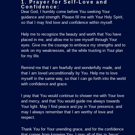
1. Prayer for Self-Love and
Confidence:
Dear God, I humbly come before You seeking Your
guidance and strength. Please fill me with Your Holy Spirit,
so that I may find love and confidence within myself.
Help me to recognize the beauty and worth that You have
placed in me, and allow me to see myself through Your
eyes. Give me the courage to embrace my strengths and to
work on my weaknesses, all the while trusting in Your plan
for my life.
Remind me that I am fearfully and wonderfully made, and
that I am loved unconditionally by You. Help me to love
myself in the same way, so that I can go forth into the world
with confidence and grace.
I pray that You would continue to shower me with Your love
and mercy, and that You would guide me always towards
Your light. May I find peace and joy in Your presence, and
may I always remember that I am worthy of love and
respect.
Thank You for Your unending grace, and for the confidence
that comes from knowing You. I pray all of this in Jesus’