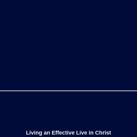
Living an Effective Live in Christ