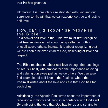
that He has given us.
Ultimately, it is through our relationship with God and our
surrender to His will that we can experience true and lasting
self-love.
How can I discover self-love in
the Bible?
To discover self-love in the Bible, we must first recognize
that true self-love is not about being selfish or putting
oneself above others. Instead, it is about recognizing that
we are each a beloved child of God, deserving of love and
respect.
The Bible teaches us about self-love through the teachings
of Jesus Christ, who emphasized the importance of loving
and valuing ourselves just as we do others. We can also
find examples of self-love in the Psalms, where the
Psalmist writes about the love and care that God has for
each of us.
Additionally, the Apostle Paul wrote about the importance of
renewing our minds and living in accordance with God’s will.
By embracing the love that God has for us and striving to