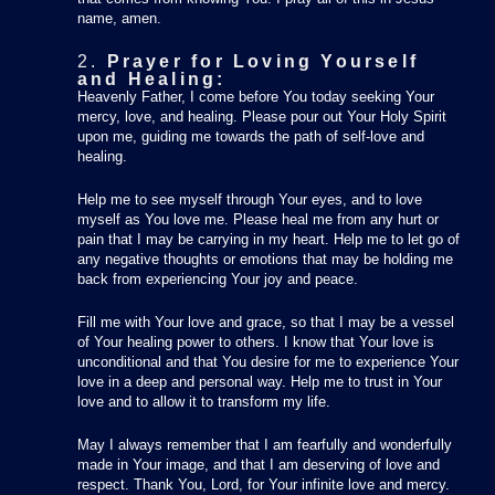
name, amen.
2.
Prayer for Loving Yourself
and Healing:
Heavenly Father, I come before You today seeking Your
mercy, love, and healing. Please pour out Your Holy Spirit
upon me, guiding me towards the path of self-love and
healing.
Help me to see myself through Your eyes, and to love
myself as You love me. Please heal me from any hurt or
pain that I may be carrying in my heart. Help me to let go of
any negative thoughts or emotions that may be holding me
back from experiencing Your joy and peace.
Fill me with Your love and grace, so that I may be a vessel
of Your healing power to others. I know that Your love is
unconditional and that You desire for me to experience Your
love in a deep and personal way. Help me to trust in Your
love and to allow it to transform my life.
May I always remember that I am fearfully and wonderfully
made in Your image, and that I am deserving of love and
respect. Thank You, Lord, for Your infinite love and mercy.