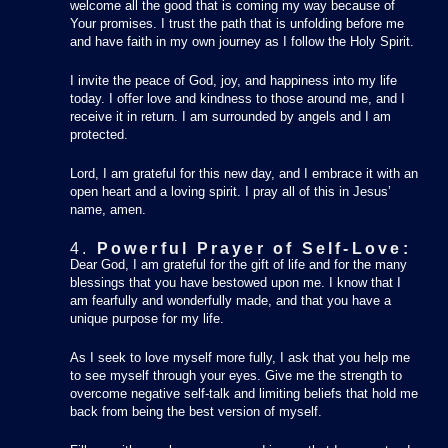
welcome all the good that is coming my way because of
Your promises. I trust the path that is unfolding before me
and have faith in my own journey as I follow the Holy Spirit.
I invite the peace of God, joy, and happiness into my life
today. I offer love and kindness to those around me, and I
receive it in return. I am surrounded by angels and I am
protected.
Lord, I am grateful for this new day, and I embrace it with an
open heart and a loving spirit. I pray all of this in Jesus’
name, amen.
4.
Powerful Prayer of Self-Love:
Dear God, I am grateful for the gift of life and for the many
blessings that you have bestowed upon me. I know that I
am fearfully and wonderfully made, and that you have a
unique purpose for my life.
As I seek to love myself more fully, I ask that you help me
to see myself through your eyes. Give me the strength to
overcome negative self-talk and limiting beliefs that hold me
back from being the best version of myself.