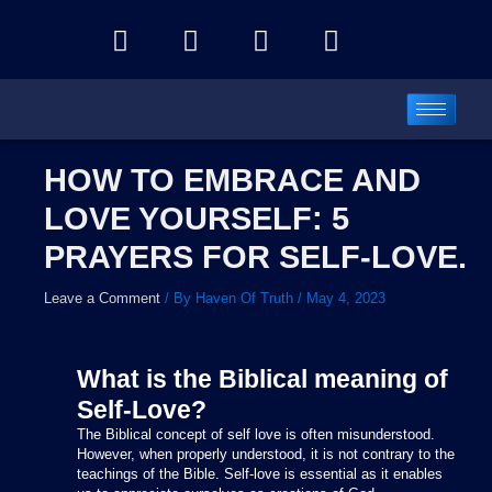
Skip
Y
F
I
T
to
o
a
n
e
content
u
c
s
l
t
e
t
e
u
b
a
g
b
o
g
r
HOW TO EMBRACE AND
e
o
r
a
LOVE YOURSELF: 5
k
a
m
m
PRAYERS FOR SELF-LOVE.
Leave a Comment
/ By
Haven Of Truth
/
May 4, 2023
What is the Biblical meaning of
Self-Love?
The Biblical concept of self love is often misunderstood.
However, when properly understood, it is not contrary to the
teachings of the Bible. Self-love is essential as it enables