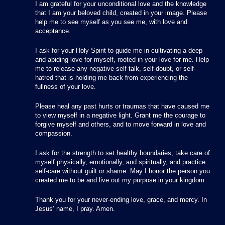
I am grateful for your unconditional love and the knowledge
that I am your beloved child, created in your image. Please
help me to see myself as you see me, with love and
acceptance.
I ask for your Holy Spirit to guide me in cultivating a deep
and abiding love for myself, rooted in your love for me. Help
me to release any negative self-talk, self-doubt, or self-
hatred that is holding me back from experiencing the
fullness of your love.
Please heal any past hurts or traumas that have caused me
to view myself in a negative light. Grant me the courage to
forgive myself and others, and to move forward in love and
compassion.
I ask for the strength to set healthy boundaries, take care of
myself physically, emotionally, and spiritually, and practice
self-care without guilt or shame. May I honor the person you
created me to be and live out my purpose in your kingdom.
Thank you for your never-ending love, grace, and mercy. In
Jesus’ name, I pray. Amen.