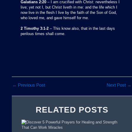
Galatians 2:20
– I am crucified with Christ: nevertheless I
live; yet not I, but Christ liveth in me: and the life which I
now live in the flesh I live by the faith of the Son of God,
who loved me, and gave himself for me.
2 Timothy 3:1-2
– This know also, that in the last days
perilous times shall come.
←
Previous Post
Next Post
→
RELATED POSTS