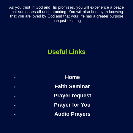
As you trust in God and His promises, you will experience a peace
that surpasses all understanding. You will also find joy in knowing
that you are loved by God and that your life has a greater purpose
than just existing.
Useful Links
Home
Faith Seminar
Prayer request
Prayer for You
Audio Prayers