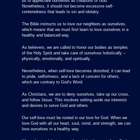
us to appreciate ourselves as creations of God.
Nonetheless, it should not become excessive self-
centeredness that leads to sin and idolatry.
The Bible instructs us to love our neighbors as ourselves,
which means that we must first learn to love ourselves in a
healthy and balanced way.
As believers, we are called to honor our bodies as temples
of the Holy Spirit and take care of ourselves holistically –
physically, emotionally, and spiritually.
Nevertheless, when self-love becomes distorted, it can lead
to pride, selfishness, and a lack of concern for others,
which are contrary to God’s Word.
As Christians, we are to deny ourselves, take up our cross,
and follow Jesus. This involves setting aside our interests
and desires to serve God and others.
Our self-love must be rooted in our love for God. When we
love God with all our heart, soul, mind, and strength, we can
love ourselves in a healthy way.