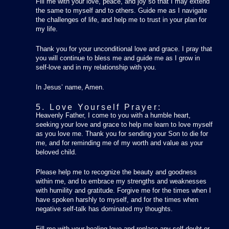
Fill me with your love, peace, and joy so that I may extend
the same to myself and to others. Guide me as I navigate
the challenges of life, and help me to trust in your plan for
my life.
Thank you for your unconditional love and grace. I pray that
you will continue to bless me and guide me as I grow in
self-love and in my relationship with you.
In Jesus’ name, Amen.
5. Love Yourself Prayer:
Heavenly Father, I come to you with a humble heart,
seeking your love and grace to help me learn to love myself
as you love me. Thank you for sending your Son to die for
me, and for reminding me of my worth and value as your
beloved child.
Please help me to recognize the beauty and goodness
within me, and to embrace my strengths and weaknesses
with humility and gratitude. Forgive me for the times when I
have spoken harshly to myself, and for the times when
negative self-talk has dominated my thoughts.
Fill me with your healing love and replace any self-doubt or