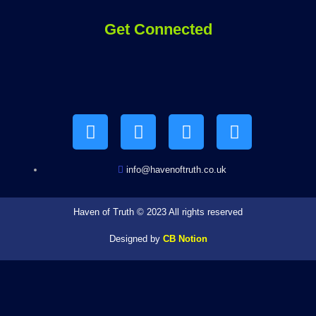
Get Connected
Y
F
I
T
o
a
n
e
u
c
s
l
t
e
t
e
u
b
a
g
b
o
g
r
info@havenoftruth.co.uk
e
o
r
a
k
a
m
Haven of Truth © 2023 All rights reserved
m
Designed by
CB Notion