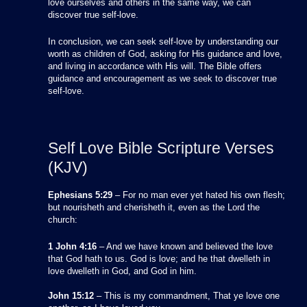
love ourselves and others in the same way, we can
discover true self-love.
In conclusion, we can seek self-love by understanding our
worth as children of God, asking for His guidance and love,
and living in accordance with His will. The Bible offers
guidance and encouragement as we seek to discover true
self-love.
Self Love Bible Scripture Verses
(KJV)
Ephesians 5:29
– For no man ever yet hated his own flesh;
but nourisheth and cherisheth it, even as the Lord the
church:
1 John 4:16
– And we have known and believed the love
that God hath to us. God is love; and he that dwelleth in
love dwelleth in God, and God in him.
John 15:12
– This is my commandment, That ye love one