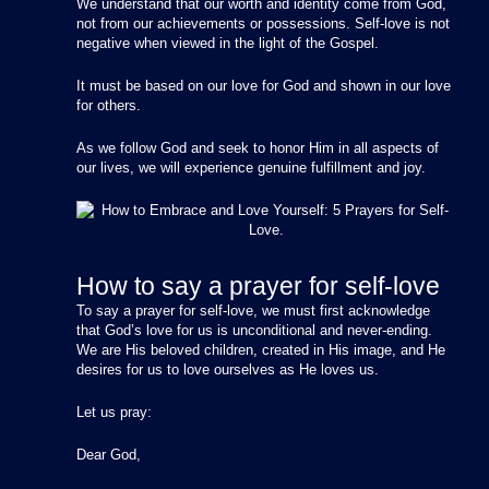
We understand that our worth and identity come from God,
not from our achievements or possessions. Self-love is not
negative when viewed in the light of the Gospel.
It must be based on our love for God and shown in our love
for others.
As we follow God and seek to honor Him in all aspects of
our lives, we will experience genuine fulfillment and joy.
How to say a prayer for self-love
To say a prayer for self-love, we must first acknowledge
that God’s love for us is unconditional and never-ending.
We are His beloved children, created in His image, and He
desires for us to love ourselves as He loves us.
Let us pray:
Dear God,