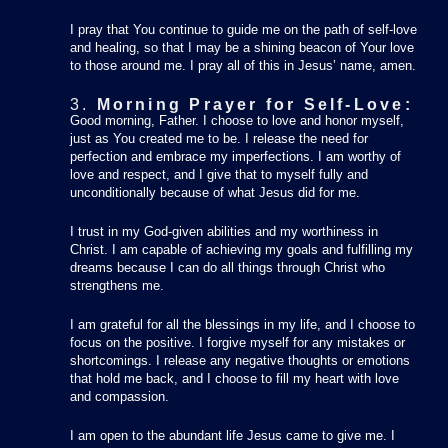
I pray that You continue to guide me on the path of self-love
and healing, so that I may be a shining beacon of Your love
to those around me. I pray all of this in Jesus’ name, amen.
3.
Morning Prayer for Self-Love:
Good morning, Father. I choose to love and honor myself,
just as You created me to be. I release the need for
perfection and embrace my imperfections. I am worthy of
love and respect, and I give that to myself fully and
unconditionally because of what Jesus did for me.
I trust in my God-given abilities and my worthiness in
Christ. I am capable of achieving my goals and fulfilling my
dreams because I can do all things through Christ who
strengthens me.
I am grateful for all the blessings in my life, and I choose to
focus on the positive. I forgive myself for any mistakes or
shortcomings. I release any negative thoughts or emotions
that hold me back, and I choose to fill my heart with love
and compassion.
I am open to the abundant life Jesus came to give me. I