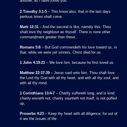
another, as I have loved you.
2 Timothy 3:1-5
– This know also, that in the last days
perilous times shall come.
Mark 12:31
– And the second is like, namely this, Thou
shalt love thy neighbour as thyself. There is none other
commandment greater than these.
Romans 5:8
– But God commendeth his love toward us, in
that, while we were yet sinners, Christ died for us.
1 John 4:19-21
– We love him, because he first loved us.
Matthew 22:37-39
– Jesus said unto him, Thou shalt love
the Lord thy God with all thy heart, and with all thy soul, and
with all thy mind.
1 Corinthians 13:4-7
– Charity suffereth long, and is kind;
charity envieth not; charity vaunteth not itself, is not puffed
up,
Proverbs 4:23
– Keep thy heart with all diligence; for out of
it are the issues of life.