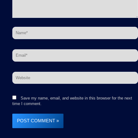
Name*
Email*
Website
Save my name, email, and website in this browser for the next
time I comment.