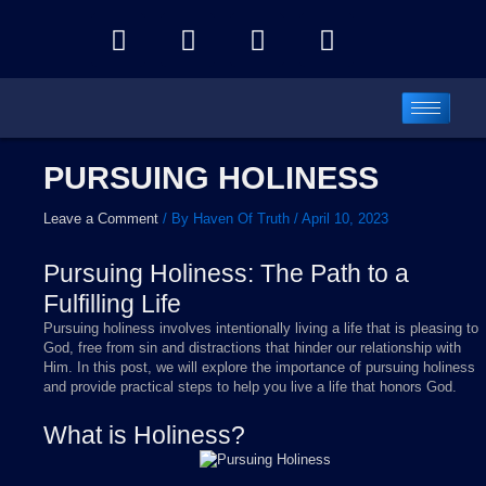
Skip
Y
F
I
T
to
o
a
n
e
content
u
c
s
l
t
e
t
e
u
b
a
g
b
o
g
r
PURSUING HOLINESS
e
o
r
a
k
a
m
Leave a Comment
/ By
Haven Of Truth
/
April 10, 2023
m
Pursuing Holiness: The Path to a
Fulfilling Life
Pursuing holiness involves intentionally living a life that is pleasing to
God, free from sin and distractions that hinder our relationship with
Him. In this post, we will explore the importance of pursuing holiness
and provide practical steps to help you live a life that honors God.
What is Holiness?