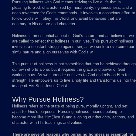
Pursuing holiness with God means striving to live a life that is
pleasing to God, characterized by moral purity, righteousness, and a
deep reverence for God’s commands. It involves a conscious effort to
follow God’s will, obey His Word, and avoid behaviors that are
contrary to His nature and character.
Holiness is an essential aspect of God’s nature, and as believers, we
are called to reflect that holiness in our lives. This pursuit of holiness
involves a constant struggle against sin, as we seek to overcome our
sinful nature and align ourselves with God’s will.
This pursuit of holiness is not something that can be achieved through
our own efforts alone, but it requires the grace and power of God
working in us. As we surrender our lives to God and rely on Him for
strength, He empowers us to live a holy life and transforms us into the
image of His Son, Jesus Christ.
Why Pursue Holiness?
Holiness refers to the state of being pure, morally upright, and set
apart for God’s purposes. Pursuing holiness means seeking to
become more like Him(Jesus) and aligning our thoughts, actions, and
character with His teachings and values.
There are several reasons why pursuing holiness is essential for