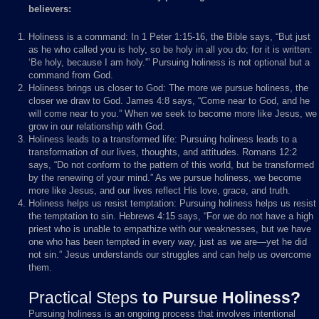
believers:
Holiness is a command: In 1 Peter 1:15-16, the Bible says, “But just
as he who called you is holy, so be holy in all you do; for it is written:
‘Be holy, because I am holy.'” Pursuing holiness is not optional but a
command from God.
Holiness brings us closer to God: The more we pursue holiness, the
closer we draw to God. James 4:8 says, “Come near to God, and he
will come near to you.” When we seek to become more like Jesus, we
grow in our relationship with God.
Holiness leads to a transformed life: Pursuing holiness leads to a
transformation of our lives, thoughts, and attitudes. Romans 12:2
says, “Do not conform to the pattern of this world, but be transformed
by the renewing of your mind.” As we pursue holiness, we become
more like Jesus, and our lives reflect His love, grace, and truth.
Holiness helps us resist temptation: Pursuing holiness helps us resist
the temptation to sin. Hebrews 4:15 says, “For we do not have a high
priest who is unable to empathize with our weaknesses, but we have
one who has been tempted in every way, just as we are—yet he did
not sin.” Jesus understands our struggles and can help us overcome
them.
Practical Steps
to Pursue Holiness?
Pursuing holiness is an ongoing process that involves intentional