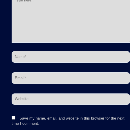
here..
Name*
Email*
Website
Save my name, email, and website in this browser for the next
time I comment.