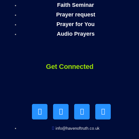
Faith Seminar
Prayer request
Prayer for You
Audio Prayers
Get Connected
Y
F
I
T
o
a
n
e
u
c
s
l
t
e
t
e
u
b
a
g
b
o
g
r
info@havenoftruth.co.uk
e
o
r
a