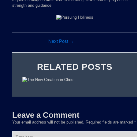
strength and guidance.
Next Post
→
RELATED POSTS
Leave a Comment
Your email address will not be published.
Required fields are marked
*
Type