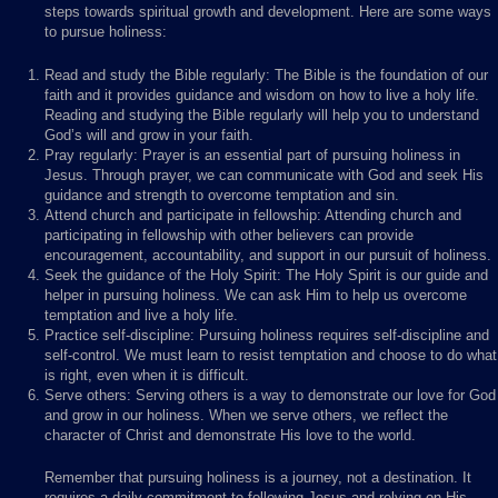
steps towards spiritual growth and development. Here are some ways
to pursue holiness:
Read and study the Bible regularly: The Bible is the foundation of our
faith and it provides guidance and wisdom on how to live a holy life.
Reading and studying the Bible regularly will help you to understand
God’s will and grow in your faith.
Pray regularly: Prayer is an essential part of pursuing holiness in
Jesus. Through prayer, we can communicate with God and seek His
guidance and strength to overcome temptation and sin.
Attend church and participate in fellowship: Attending church and
participating in fellowship with other believers can provide
encouragement, accountability, and support in our pursuit of holiness.
Seek the guidance of the Holy Spirit: The Holy Spirit is our guide and
helper in pursuing holiness. We can ask Him to help us overcome
temptation and live a holy life.
Practice self-discipline: Pursuing holiness requires self-discipline and
self-control. We must learn to resist temptation and choose to do what
is right, even when it is difficult.
Serve others: Serving others is a way to demonstrate our love for God
and grow in our holiness. When we serve others, we reflect the
character of Christ and demonstrate His love to the world.
Remember that pursuing holiness is a journey, not a destination. It
requires a daily commitment to following Jesus and relying on His