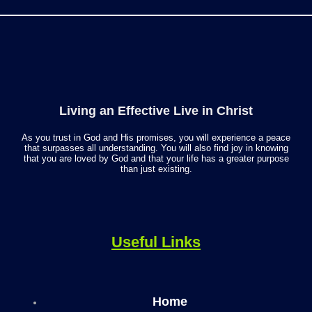
Living an Effective Live in Christ
As you trust in God and His promises, you will experience a peace
that surpasses all understanding. You will also find joy in knowing
that you are loved by God and that your life has a greater purpose
than just existing.
Useful Links
Home